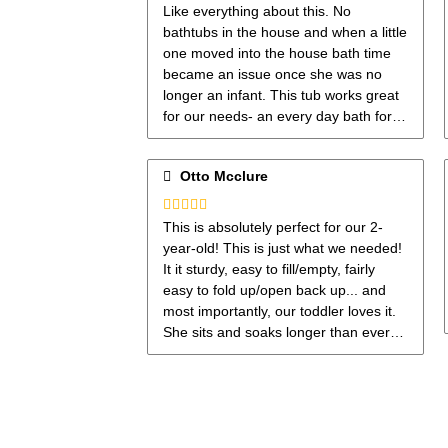
Rated
5
out
Like everything about this. No
of 5
bathtubs in the house and when a little
one moved into the house bath time
became an issue once she was no
longer an infant. This tub works great
for our needs- an every day bath for a
toddler. The only thing I would love is
if it was just a little bit longer. Size
Otto Mcclure
works for now.
Rated
5
out
This is absolutely perfect for our 2-
of 5
year-old! This is just what we needed!
It it sturdy, easy to fill/empty, fairly
easy to fold up/open back up... and
most importantly, our toddler loves it.
She sits and soaks longer than ever
before and I'm sure it's because of the
little included seat!