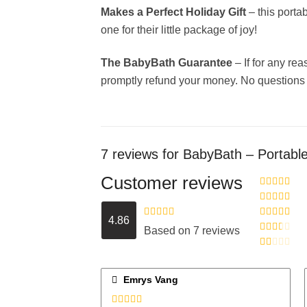
Makes a Perfect Holiday Gift
– this porta
one for their little package of joy!
The BabyBath Guarantee
– If for any re
promptly refund your money. No questions
7 reviews for
BabyBath – Portable
Customer reviews
Rated
5
out
of 5
Rated
4
4.86
out of 5
Rated
4.86
Rated
3
Based on 7 reviews
out of 5
out of 5
Rated
2
out
Rated
of 5
1
out
Emrys Vang
of
5