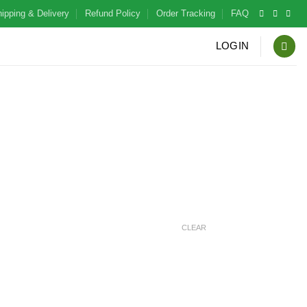
ipping & Delivery
Refund Policy
Order Tracking
FAQ
LOGIN
CLEAR