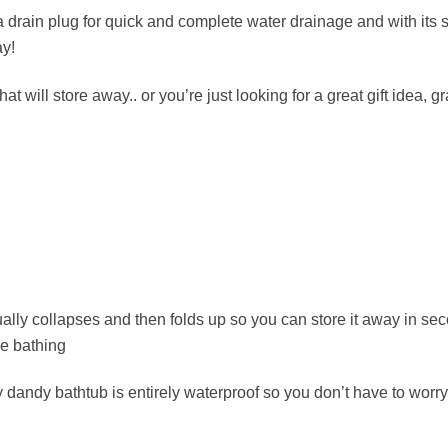
a drain plug for quick and complete water drainage and with its 
ay!
hat will store away.. or you’re just looking for a great gift idea
ually collapses and then folds up so you can store it away in sec
re bathing
 dandy bathtub is entirely waterproof so you don’t have to worry 