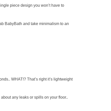
single piece design you won’t have to
, grab BabyBath and take minimalism to an
onds.. WHAT!? That’s right it’s lightweight
about any leaks or spills on your floor..