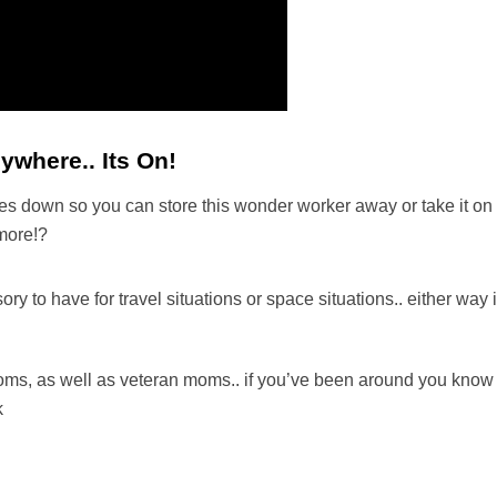
where.. Its On!
s down so you can store this wonder worker away or take it on th
 more!?
to have for travel situations or space situations.. either way it
!
e moms, as well as veteran moms.. if you’ve been around you know
k