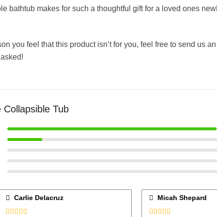
ble bathtub makes for such a thoughtful gift for a loved ones n
ason you feel that this product isn’t for you, feel free to send us 
 asked!
 Collapsible Tub
Carlie Delacruz
Micah Shepard