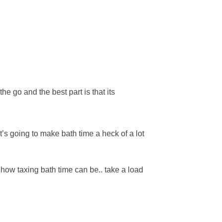
e go and the best part is that its
’s going to make bath time a heck of a lot
 how taxing bath time can be.. take a load