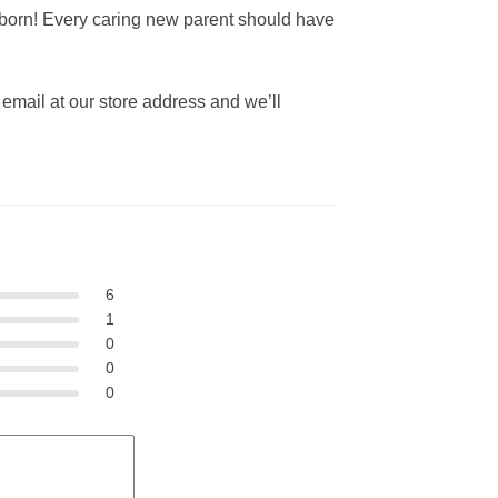
ewborn! Every caring new parent should have
an email at our store address and we’ll
6
1
0
0
0