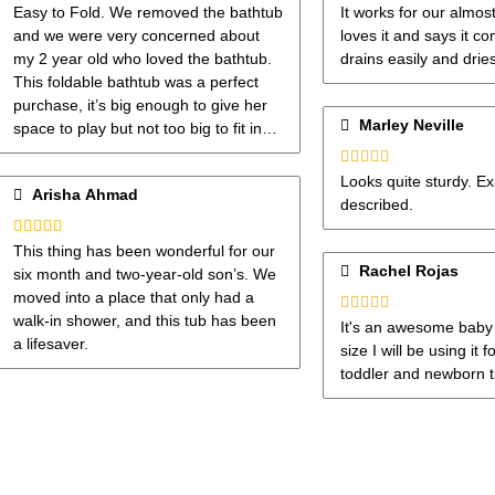
Rated
5
out
Rated
5
out
Easy to Fold. We removed the bathtub
It works for our almos
of 5
of 5
and we were very concerned about
loves it and says it co
my 2 year old who loved the bathtub.
drains easily and drie
This foldable bathtub was a perfect
purchase, it’s big enough to give her
Marley Neville
space to play but not too big to fit in
my shower tub. I do recommend.
Rated
5
out
Looks quite sturdy. Ex
Arisha Ahmad
of 5
described.
Rated
4
This thing has been wonderful for our
out of 5
Rachel Rojas
six month and two-year-old son’s. We
moved into a place that only had a
walk-in shower, and this tub has been
Rated
5
out
It's an awesome baby t
of 5
a lifesaver.
size I will be using it
toddler and newborn t