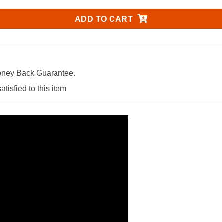
ADD TO CART
ney Back Guarantee.
tisfied to this item