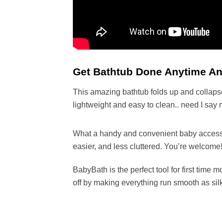
Get Bathtub Done Anytime Any
This amazing bathtub folds up and collapse
lightweight and easy to clean.. need I say
What a handy and convenient baby accessory 
easier, and less cluttered. You’re welcome
BabyBath is the perfect tool for first tim
off by making everything run smooth as sil