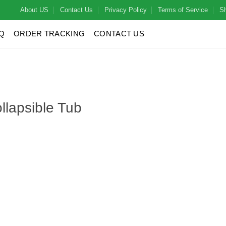
About US
Contact Us
Privacy Policy
Terms of Service
Sh
Q
ORDER TRACKING
CONTACT US
llapsible Tub
ty