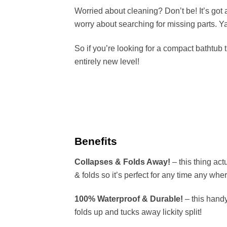
Worried about cleaning? Don’t be! It’s got 
worry about searching for missing parts. Y
So if you’re looking for a compact bathtub t
entirely new level!
Benefits
Collapses & Folds Away!
– this thing act
& folds so it’s perfect for any time any whe
100% Waterproof & Durable!
– this handy
folds up and tucks away lickity split!