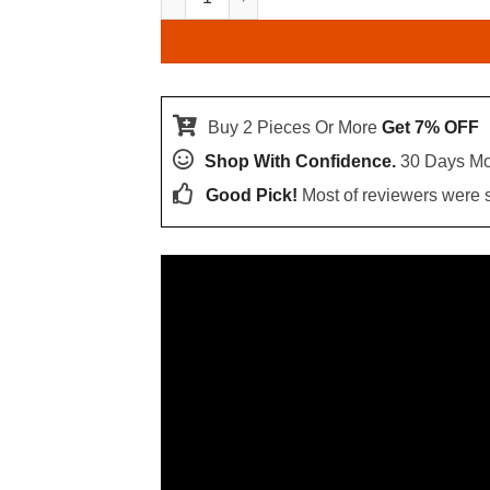
Buy 2 Pieces Or More
Get 7% OFF
Shop With Confidence.
30 Days Mo
Good Pick!
Most of reviewers were sa