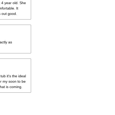
t 4 year old. She
mfortable. It
s out good.
actly as
ub it's the ideal
 for my soon to be
hat is coming.